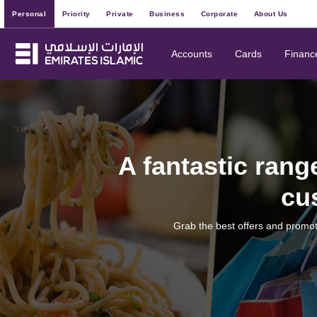
Personal
Priority
Private
Business
Corporate
About Us
Accounts
Cards
Financ
A fantastic rang
cu
Grab the best offers and promot