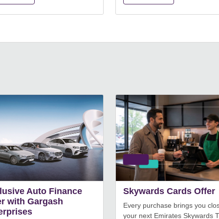
lusive Auto Finance
Skywards Cards Offer
er with Gargash
Every purchase brings you clos
erprises
your next Emirates Skywards T