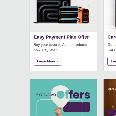
Easy Payment Plan Offer
Car
Buy your favorite Apple products
Get 
now. Pay later.
Care
Learn More »
Le