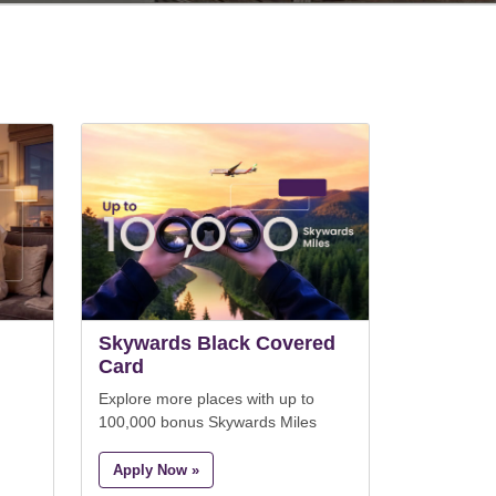
Skywards Black Covered
Card
Explore more places with up to
100,000 bonus Skywards Miles
Apply Now »