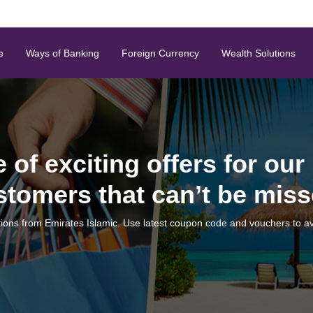
e
Ways of Banking
Foreign Currency
Wealth Solutions
e of exciting offers for our
stomers that can’t be miss
ions from Emirates Islamic. Use latest coupon code and vouchers to av