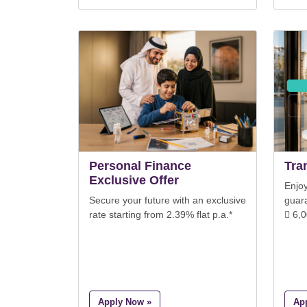
Personal Finance
Tra
Exclusive Offer
Enjoy
Secure your future with an exclusive
guar
rate starting from 2.39% flat p.a.*
 6,
Apply Now »
Ap