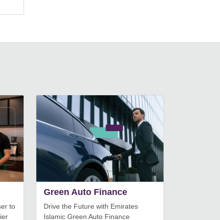
Green Auto Finance
er to
Drive the Future with Emirates
ier
Islamic Green Auto Finance