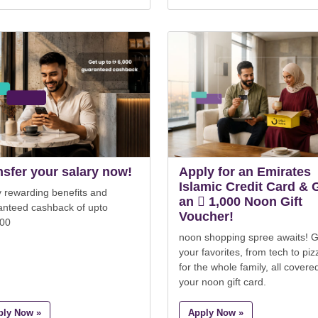
nsfer your salary now!
Apply for an Emirates
Islamic Credit Card & 
 rewarding benefits and
an  1,000 Noon Gift
anteed cashback of upto
Voucher!
000
noon shopping spree awaits! G
your favorites, from tech to piz
for the whole family, all covere
your noon gift card.
ply Now »
Apply Now »