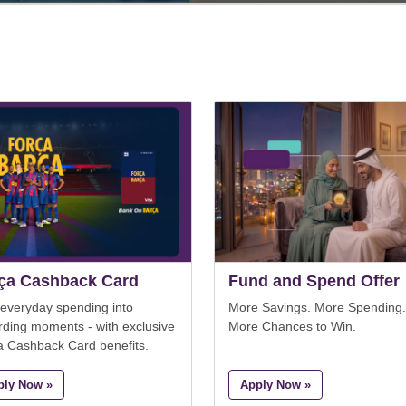
ça Cashback Card
Fund and Spend Offer
 everyday spending into
More Savings. More Spending.
rding moments - with exclusive
More Chances to Win.
a Cashback Card benefits.
ply Now »
Apply Now »