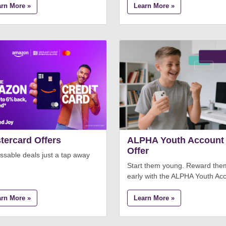
arn More »
Learn More »
tercard Offers
ALPHA Youth Account
Offer
sable deals just a tap away
Start them young. Reward the
early with the ALPHA Youth Ac
arn More »
Learn More »