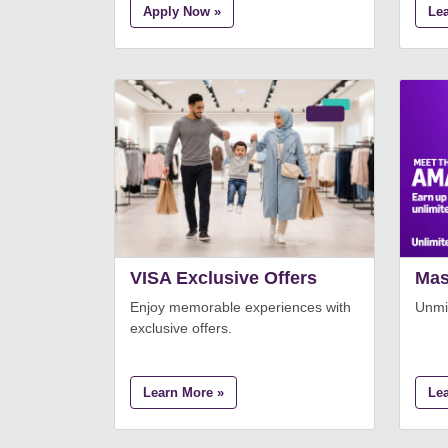
Apply Now »
Le
VISA Exclusive Offers
Mas
Enjoy memorable experiences with
Unmis
exclusive offers.
Learn More »
Le