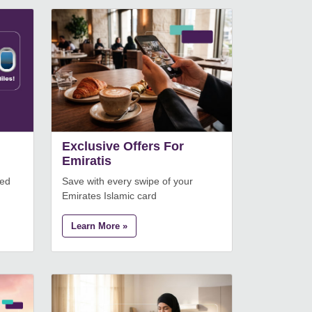
Exclusive Offers For
Emiratis
eed
Save with every swipe of your
Emirates Islamic card
Learn More »