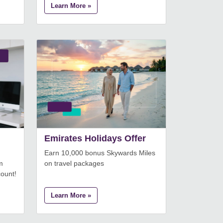
Learn More »
Emirates Holidays Offer
Earn 10,000 bonus Skywards Miles
m
on travel packages
count!
Learn More »