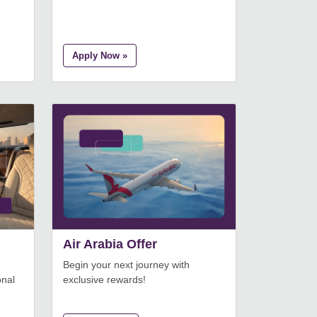
Apply Now »
Air Arabia Offer
Begin your next journey with
onal
exclusive rewards!