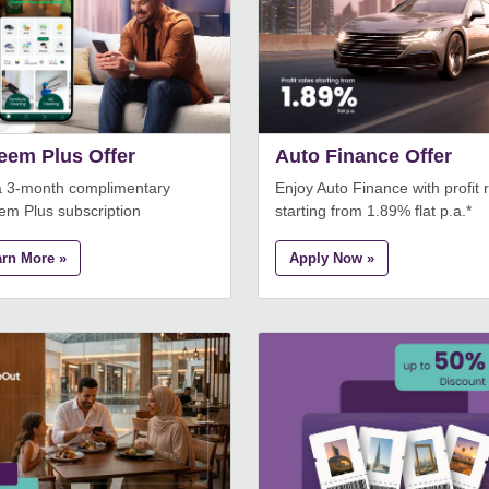
eem Plus Offer
Auto Finance Offer
a 3-month complimentary
Enjoy Auto Finance with profit 
em Plus subscription
starting from 1.89% flat p.a.*
arn More »
Apply Now »