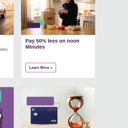
Pay 50% less on noon
Minutes
rates
Learn More »