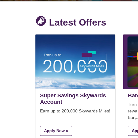
Latest Offers
Super Savings Skywards
Bar
Account
Turn
Earn up to 200,000 Skywards Miles!
rewa
Barç
Apply Now »
Ap