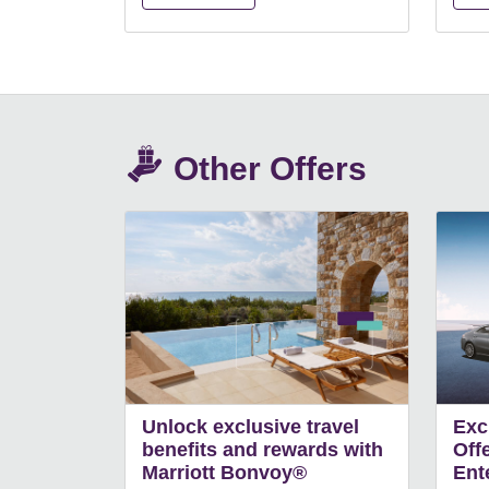
Other Offers
Unlock exclusive travel
Exc
benefits and rewards with
Off
Marriott Bonvoy®
Ent