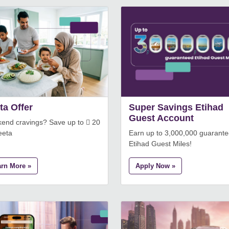
ta Offer
Super Savings Etihad
Guest Account
end cravings? Save up to  20
eeta
Earn up to 3,000,000 guarant
Etihad Guest Miles!
arn More »
Apply Now »