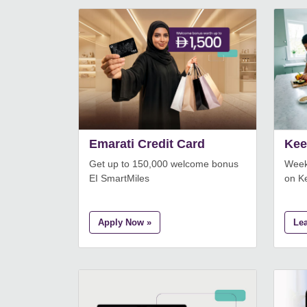
Emarati Credit Card
Kee
Get up to 150,000 welcome bonus
Week
EI SmartMiles
on K
Apply Now »
Le