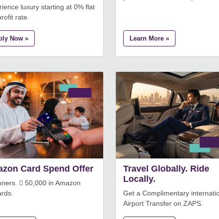
ience luxury starting at 0% flat
rofit rate.
ply Now »
Learn More »
zon Card Spend Offer
Travel Globally. Ride
Locally.
nners.  50,000 in Amazon
rds.
Get a Complimentary internati
Airport Transfer on ZAPS.