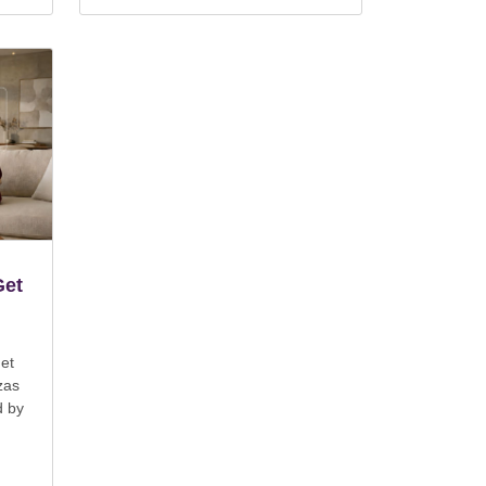
Get
et
zas
d by