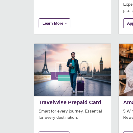
Exper
p.a. p
Learn More »
Ap
TravelWise Prepaid Card
Ama
Smart for every journey. Essential
5 Wi
for every destination.
Rewa