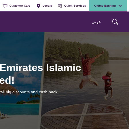
Customer Care
Locate
Quick Services
Online Banking
عربی
 Emirates Islamic
ed!
ail big discounts and cash back.