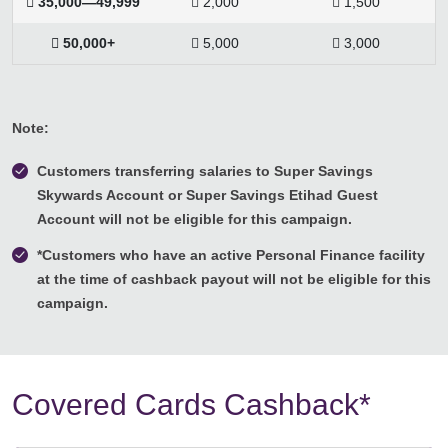
 35,000—49,999
 2,000
 1,500
 50,000+
 5,000
 3,000
Note:
Customers transferring salaries to Super Savings
Skywards Account or Super Savings Etihad Guest
Account will not be eligible for this campaign.
*Customers who have an active Personal Finance facility
at the time of cashback payout will not be eligible for this
campaign.
Covered Cards Cashback*