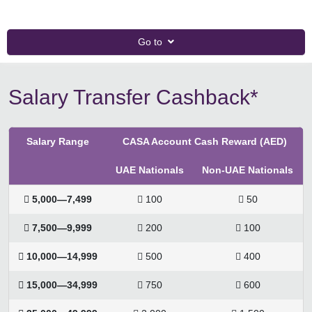
Go to
Salary Transfer Cashback*
Salary Range
CASA Account Cash Reward (AED)
UAE Nationals
Non-UAE Nationals
 5,000—7,499
 100
 50
 7,500—9,999
 200
 100
 10,000—14,999
 500
 400
 15,000—34,999
 750
 600