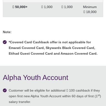
 50,000+
 1,000
 1,000
Minimum
 18,000
Note:
*Covered Card Cashback offer is not applicable for
Emarati Covered Card, Skywards Black Covered Card,
Etihad Guest Covered Card and Amazon Covered Card.
Alpha Youth Account
Customer will be eligible for additional  100 cashback if they
st
open first new Alpha Youth Account within 60 days of first (1
)
salary transfer.