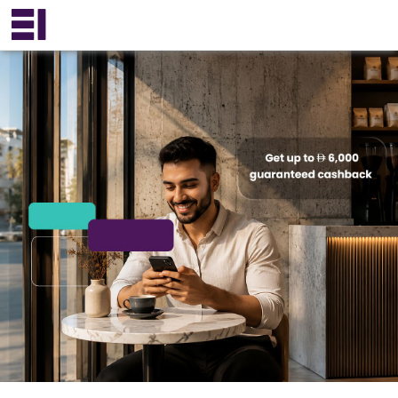
×
عربي