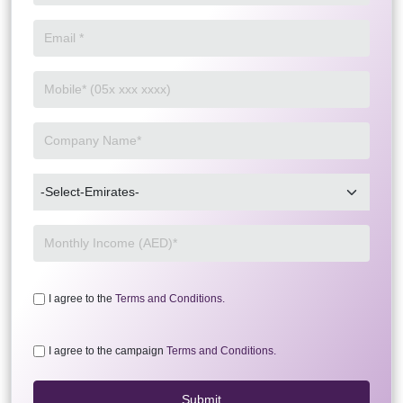
I agree to the
Terms and Conditions.
I agree to the campaign
Terms and Conditions.
Submit