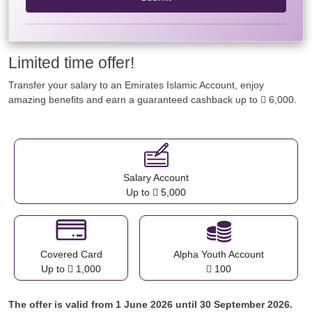
Limited time offer!
Transfer your salary to an Emirates Islamic Account, enjoy
amazing benefits and earn a guaranteed cashback up to  6,000.
Salary Account
Up to  5,000
Covered Card
Alpha Youth Account
Up to  1,000
 100
The offer is valid from 1 June 2026 until 30 September 2026.