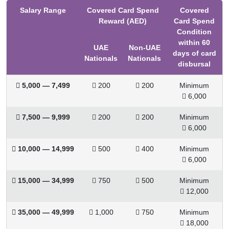
Salary Range
Covered Card Spend
Covered
Reward (AED)
Card Spend
Condition
within 60
UAE
Non-UAE
days of card
Nationals
Nationals
disbursal
 5,000 — 7,499
 200
 200
Minimum
 6,000
 7,500 — 9,999
 200
 200
Minimum
 6,000
 10,000
—
14,999
 500
 400
Minimum
 6,000
 15,000
—
34,999
 750
 500
Minimum
 12,000
 35,000
—
49,999
 1,000
 750
Minimum
 18,000