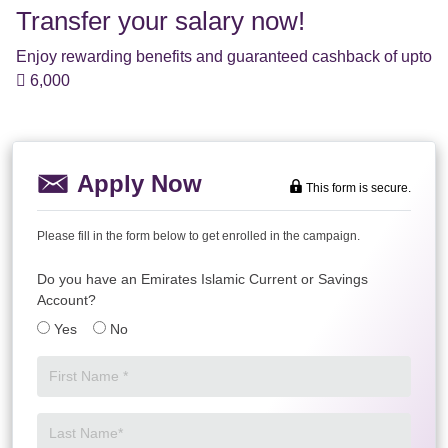
Transfer your salary now!
Enjoy rewarding benefits and guaranteed cashback of upto
 6,000
Apply Now
This form is secure.
Please fill in the form below to get enrolled in the campaign.
Do you have an Emirates Islamic Current or Savings
Account?
Yes
No