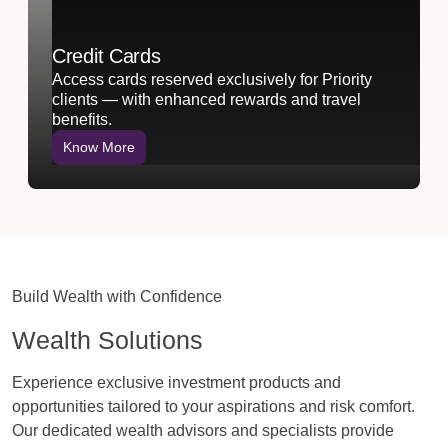
Credit Cards
Access cards reserved exclusively for Priority
clients — with enhanced rewards and travel
benefits.
Know More
Build Wealth with Confidence
Wealth Solutions
Experience exclusive investment products and
opportunities tailored to your aspirations and risk comfort.
Our dedicated wealth advisors and specialists provide