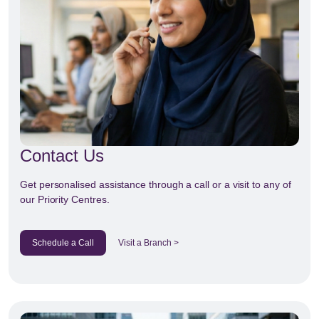
Contact Us
Get personalised assistance through a call or a visit to any of
our Priority Centres.
Schedule a Call
Visit a Branch >