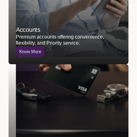
Accounts
Premium accounts offering convenience,
flexibility, and Priority service.
Know More