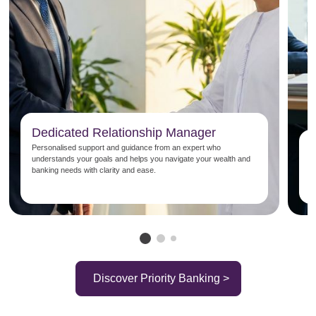
Dedicated Relationship Manager
P
Personalised support and guidance from an expert who
understands your goals and helps you navigate your wealth and
E
banking needs with clarity and ease.
b
s
Discover Priority Banking >