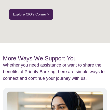
Explore CIO's Corner >
More Ways We Support You
Whether you need assistance or want to share the
benefits of Priority Banking, here are simple ways to
connect and continue your journey with us.