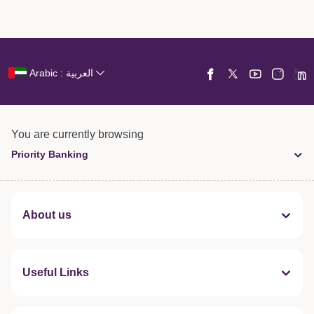
Arabic : العربية
You are currently browsing
Priority Banking
About us
Useful Links