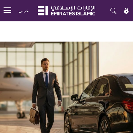
عربی
Mobile menu