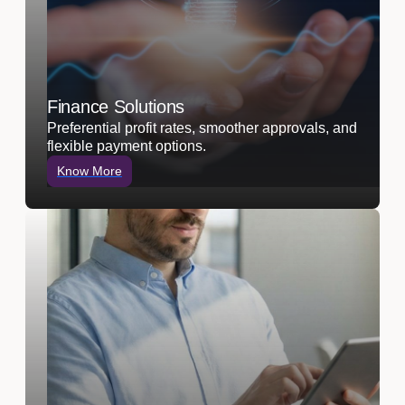
Finance Solutions
Preferential profit rates, smoother approvals, and
flexible payment options.
Know More