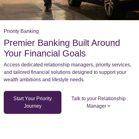
Priority Banking
Premier Banking Built Around
Your Financial Goals
Access dedicated relationship managers, priority services,
and tailored financial solutions designed to support your
wealth ambitions and lifestyle needs.
Start Your Priority
Talk to your Relationship
Journey
Manager >