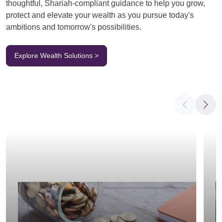
thoughtful, Shariah-compliant guidance to help you grow,
protect and elevate your wealth as you pursue today's
ambitions and tomorrow's possibilities.
Explore Wealth Solutions >