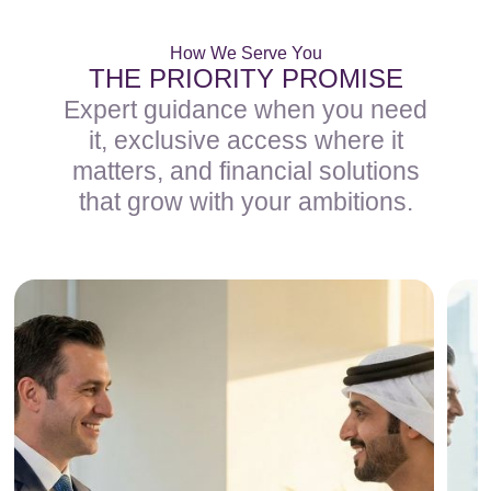
How We Serve You
THE PRIORITY PROMISE
Expert guidance when you need
it, exclusive access where it
matters, and financial solutions
that grow with your ambitions.