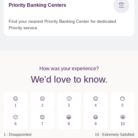
account_balance
Priority Banking Centers
Find your nearest Priority Banking Center for dedicated
Priority service.
How was your experience?
We'd love to know.
☹️
☹️
🙁️
😐
😶
1
2
3
4
5
🙂
😊
😀️
😃
🤩
6
7
8
9
10
1 - Disappointed
10 - Extremely Satisfied