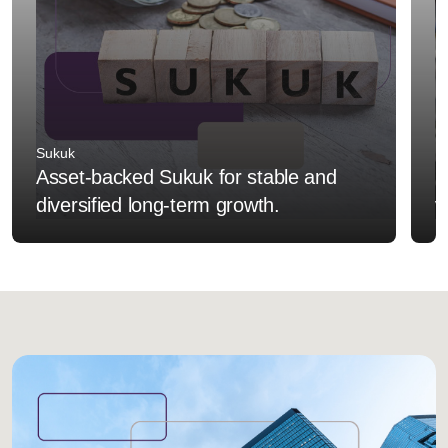
Sukuk
F
Asset-backed Sukuk for stable and
I
diversified long-term growth.
v