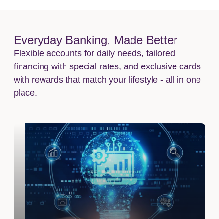
Everyday Banking, Made Better
Flexible accounts for daily needs, tailored
financing with special rates, and exclusive cards
with rewards that match your lifestyle - all in one
place.