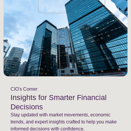
CIO's Corner
Insights for Smarter Financial
Decisions
Stay updated with market movements, economic
trends, and expert insights crafted to help you make
informed decisions with confidence.