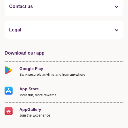
Contact us
Legal
Download our app
Google Play
Bank securely anytime and from anywhere
App Store
More fun, more rewards
AppGallery
Join the Experience