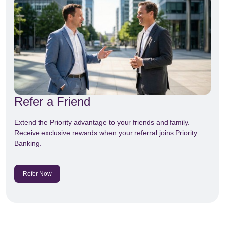
Refer a Friend
Extend the Priority advantage to your friends and family.
Receive exclusive rewards when your referral joins Priority
Banking.
Refer Now