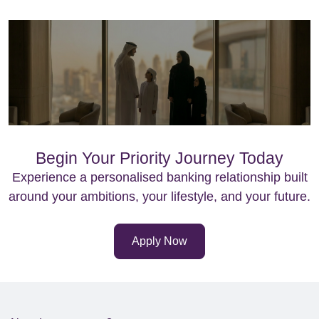
Begin Your Priority Journey Today
Experience a personalised banking relationship built
around your ambitions, your lifestyle, and your future.
Apply Now