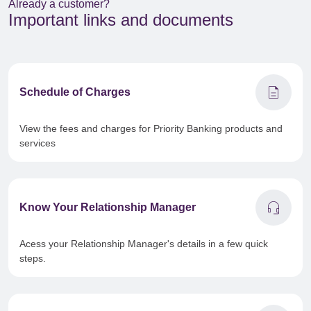
Already a customer?
Important links and documents
description
Schedule of Charges
View the fees and charges for Priority Banking products and
services
headset_mic
Know Your Relationship Manager
Acess your Relationship Manager's details in a few quick
steps.