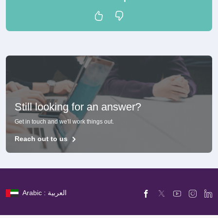
Still looking for an answer?
Get in touch and we'll work things out.
Reach out to us
Arabic : العربية