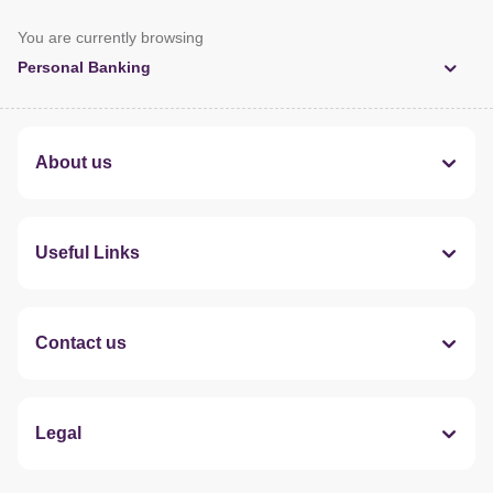
You are currently browsing
Personal Banking
About us
Useful Links
Contact us
Legal