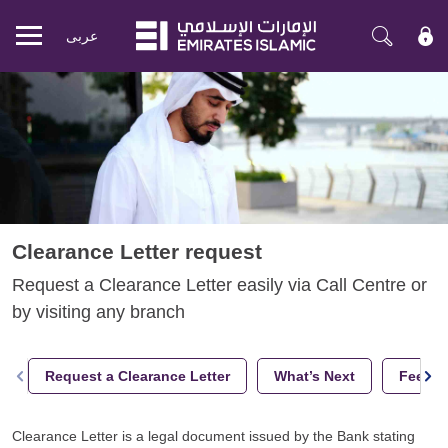
عربی
Mobile
menu
Clearance Letter request
Request a Clearance Letter easily via Call Centre or
by visiting any branch
Request a Clearance Letter
What’s Next
Fees a
Clearance Letter is a legal document issued by the Bank stating