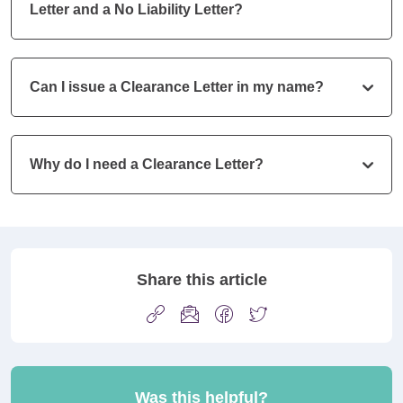
Letter and a No Liability Letter?
Can I issue a Clearance Letter in my name?
Why do I need a Clearance Letter?
Share this article
Was this helpful?