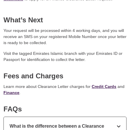
What’s Next
Your request will be processed within 4 working days, and you will
receive an SMS on your registered Mobile Number once your letter
is ready to be collected.
Visit the tagged Emirates Islamic branch with your Emirates ID or
Passport for identification to collect the letter.
Fees and Charges
Learn more about Clearance Letter charges for
Credit Cards
and
Finance
.
FAQs
What is the difference between a Clearance