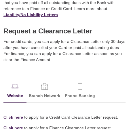
that you have paid off all outstanding dues with the Bank with
reference to a Finance or Credit Card. Learn more about
Liability/No Liability Letters
.
Request a Clearance Letter
For credit cards, you can apply for a Clearance Letter only 30 days
after you have cancelled your Card or paid all outstanding dues.
For finance, you can apply for a Clearance Letter as soon as you
clear the Finance Amount.
Website
Branch Network
Phone Banking
Click here
to apply for a Credit Card Clearance Letter request.
Click here
to apply for a Finance Clearance Letter request.