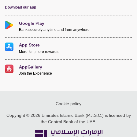
Download our app
Google Play
Bank securely anytime and from anywhere
App Store
More fun, more rewards
AppGallery
Join the Experience
Cookie policy
Copyright © 2026 Emirates Islamic Bank (P.J.S.C.) is licensed by
the Central Bank of the UAE.