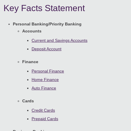
Key Facts Statement
Personal Banking/Priority Banking
Accounts
Current and Savings Accounts
Deposit Account
Finance
Personal Finance
Home Finance
Auto Finance
Cards
Credit Cards
Prepaid Cards