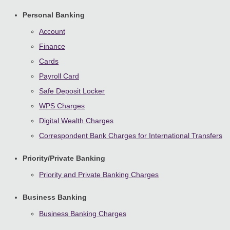
Personal Banking
Account
Finance
Cards
Payroll Card
Safe Deposit Locker
WPS Charges
Digital Wealth Charges
Correspondent Bank Charges for International Transfers
Priority/Private Banking
Priority and Private Banking Charges
Business Banking
Business Banking Charges