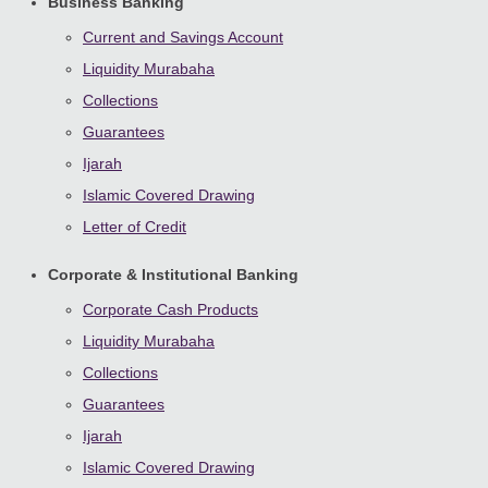
Business Banking
Current and Savings Account
Liquidity Murabaha
Collections
Guarantees
Ijarah
Islamic Covered Drawing
Letter of Credit
Corporate & Institutional Banking
Corporate Cash Products
Liquidity Murabaha
Collections
Guarantees
Ijarah
Islamic Covered Drawing