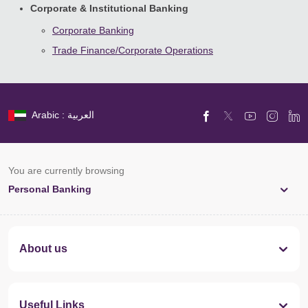
Corporate & Institutional Banking
Corporate Banking
Trade Finance/Corporate Operations
Arabic : العربية
You are currently browsing
Personal Banking
About us
Useful Links