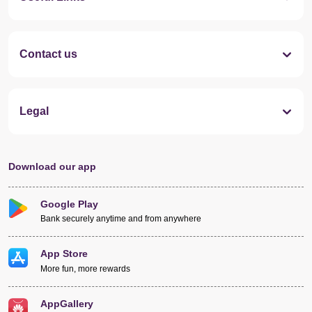
Contact us
Legal
Download our app
Google Play
Bank securely anytime and from anywhere
App Store
More fun, more rewards
AppGallery