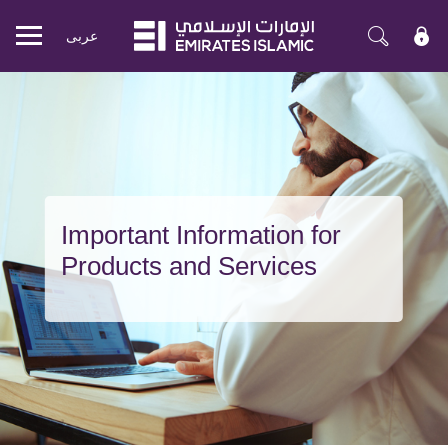
عربی
Mobile
menu
Important Information for
Products and Services