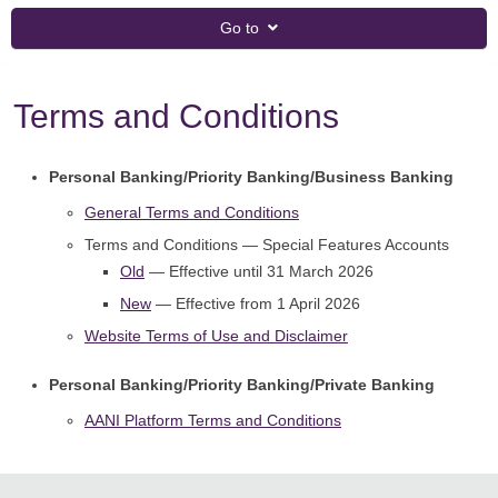
Go to
Terms and Conditions
Personal Banking/Priority Banking/Business Banking
General Terms and Conditions
Terms and Conditions — Special Features Accounts
Old
— Effective until 31 March 2026
New
— Effective from 1 April 2026
Website Terms of Use and Disclaimer
Personal Banking/Priority Banking/Private Banking
AANI Platform Terms and Conditions