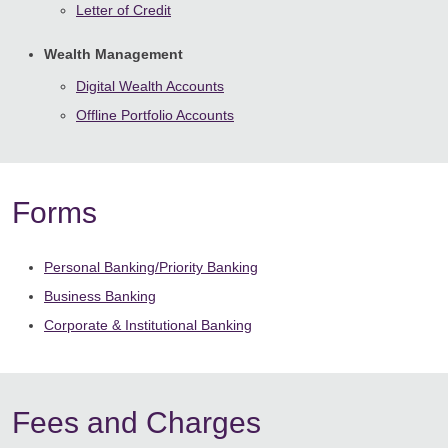
Letter of Credit
Wealth Management
Digital Wealth Accounts
Offline Portfolio Accounts
Forms
Personal Banking/Priority Banking
Business Banking
Corporate & Institutional Banking
Fees and Charges