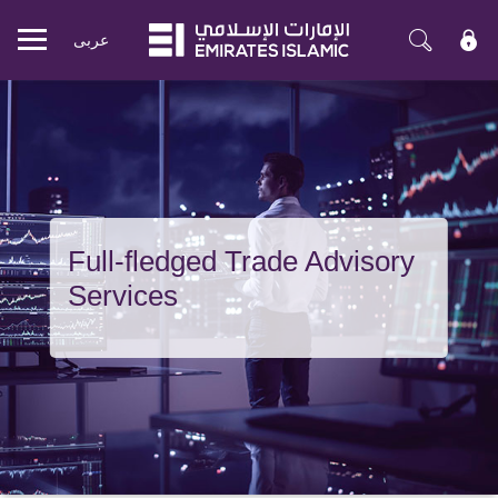
عربی
Mobile
menu
Full-fledged Trade Advisory
Services