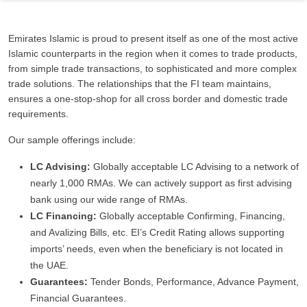
Emirates Islamic is proud to present itself as one of the most active
Islamic counterparts in the region when it comes to trade products,
from simple trade transactions, to sophisticated and more complex
trade solutions. The relationships that the FI team maintains,
ensures a one-stop-shop for all cross border and domestic trade
requirements.
Our sample offerings include:
LC Advising:
Globally acceptable LC Advising to a network of
nearly 1,000 RMAs. We can actively support as first advising
bank using our wide range of RMAs.
LC Financing:
Globally acceptable Confirming, Financing,
and Avalizing Bills, etc. EI’s Credit Rating allows supporting
imports’ needs, even when the beneficiary is not located in
the UAE.
Guarantees:
Tender Bonds, Performance, Advance Payment,
Financial Guarantees.