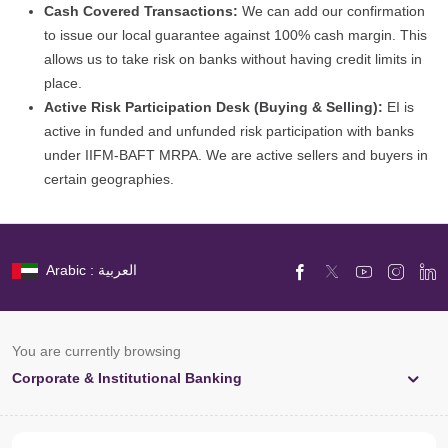
Cash Covered Transactions:
We can add our confirmation
to issue our local guarantee against 100% cash margin. This
allows us to take risk on banks without having credit limits in
place.
Active Risk Participation Desk (Buying & Selling):
EI is
active in funded and unfunded risk participation with banks
under IIFM-BAFT MRPA. We are active sellers and buyers in
certain geographies.
Arabic : العربية
You are currently browsing
Corporate & Institutional Banking