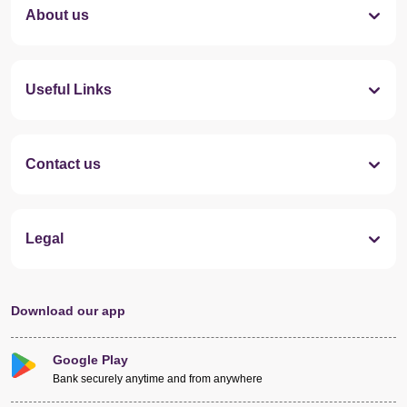
About us
Useful Links
Contact us
Legal
Download our app
Google Play
Bank securely anytime and from anywhere