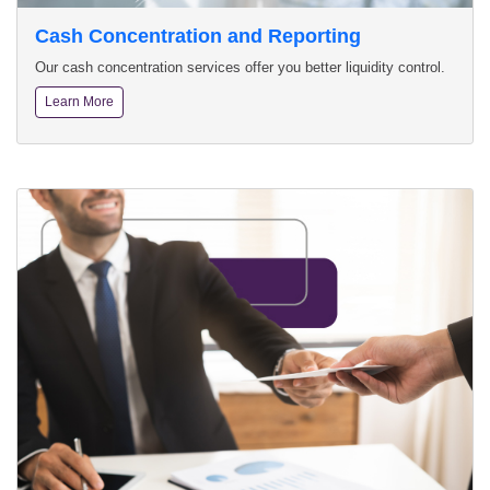
Cash Concentration and Reporting
Our cash concentration services offer you better liquidity control.
Learn More