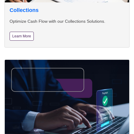
Collections
Optimize Cash Flow with our Collections Solutions.
Learn More