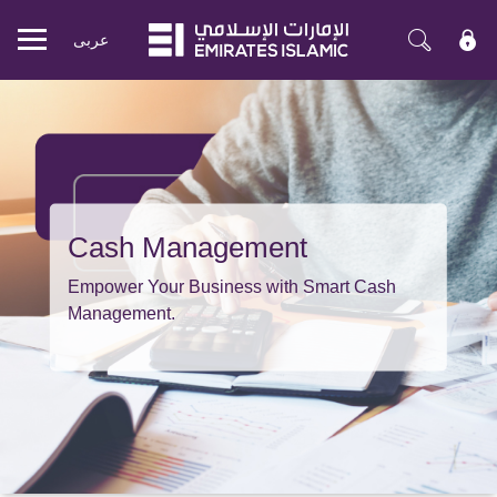
عربی
Mobile
menu
Cash Management
Empower Your Business with Smart Cash
Management.