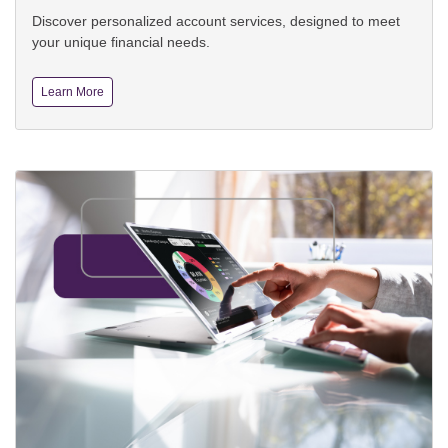
Discover personalized account services, designed to meet
your unique financial needs.
Learn More