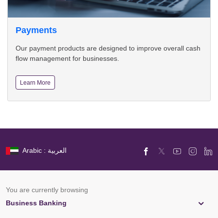
Payments
Our payment products are designed to improve overall cash
flow management for businesses.
Learn More
Arabic : العربية
You are currently browsing
Business Banking