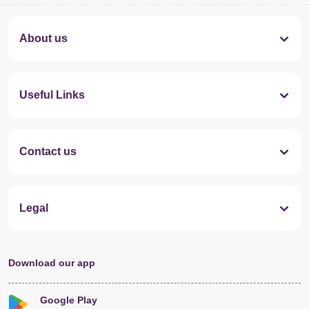
About us
Useful Links
Contact us
Legal
Download our app
Google Play