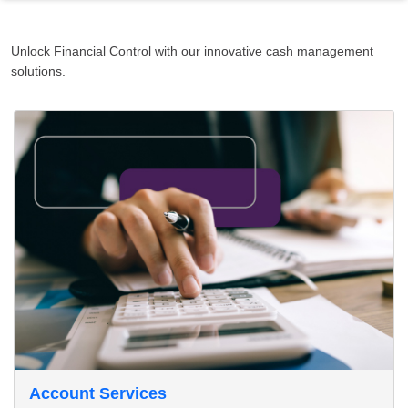
Unlock Financial Control with our innovative cash management
solutions.
Account Services