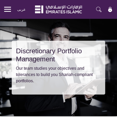
عربی
Mobile
menu
Discretionary Portfolio
Management
Our team studies your objectives and
tolerances to build you Shariah-compliant
portfolios.