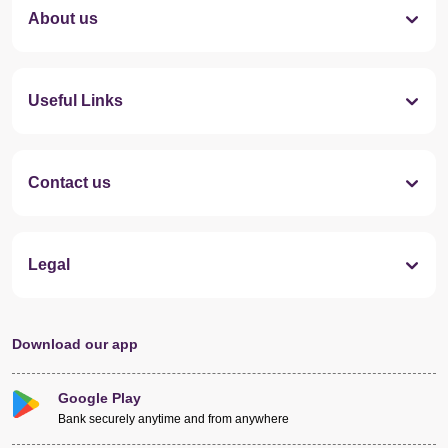
About us
Useful Links
Contact us
Legal
Download our app
Google Play
Bank securely anytime and from anywhere