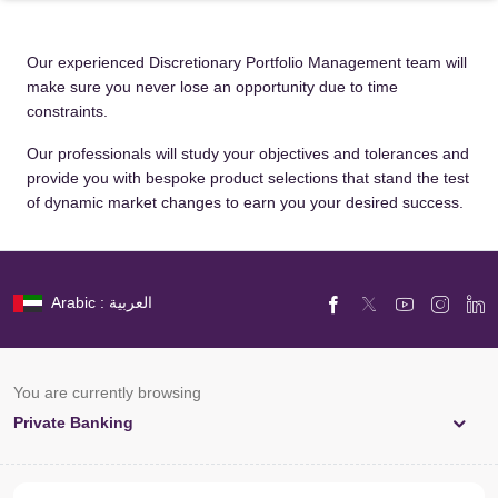
Our experienced Discretionary Portfolio Management team will
make sure you never lose an opportunity due to time
constraints.
Our professionals will study your objectives and tolerances and
provide you with bespoke product selections that stand the test
of dynamic market changes to earn you your desired success.
Arabic : العربية
You are currently browsing
Private Banking