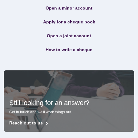
Open a minor account
Apply for a cheque book
Open a joint account
How to write a cheque
Still looking for an answer?
Get in touch and we'll work things out.
Reach out to us