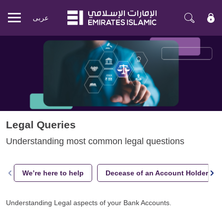
عربی
Mobile
menu
Legal Queries
Understanding most common legal questions
We’re here to help
Decease of an Account Holder
Understanding Legal aspects of your Bank Accounts.