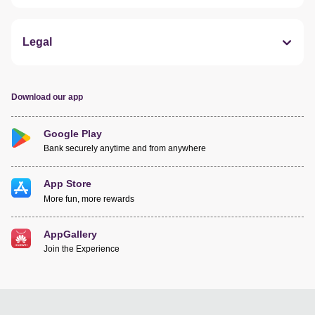
Legal
Download our app
Google Play
Bank securely anytime and from anywhere
App Store
More fun, more rewards
AppGallery
Join the Experience