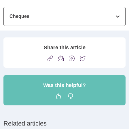
Cheques
Share this article
Was this helpful?
Related articles