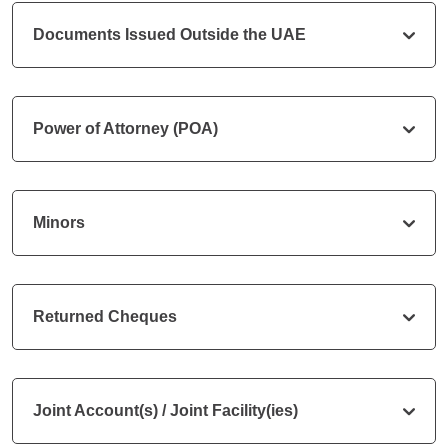
Documents Issued Outside the UAE
Power of Attorney (POA)
Minors
Returned Cheques
Joint Account(s) / Joint Facility(ies)