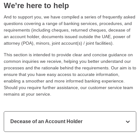
We’re here to help
And to support you, we have compiled a series of frequently asked
questions covering a range of banking services, procedures, and
requirements (including cheques, returned cheques, decease of
an account holder, documents issued outside the UAE, power of
attorney (POA), minors, joint account(s) / joint facilities).
This section is intended to provide clear and concise guidance on
common inquiries we receive, helping you better understand our
processes and the rationale behind the requirements. Our aim is to
ensure that you have easy access to accurate information,
enabling a smoother and more informed banking experience.
Should you require further assistance, our customer service team
remains at your service.
Decease of an Account Holder