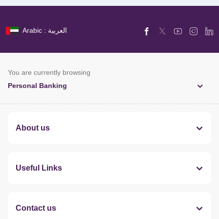
Arabic : العربية
You are currently browsing
Personal Banking
About us
Useful Links
Contact us