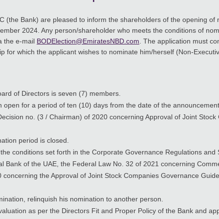
C (the Bank) are pleased to inform the shareholders of the opening of
mber 2024. Any person/shareholder who meets the conditions of nom
a the e-mail
BODElection@EmiratesNBD.com
. The application must co
 for which the applicant wishes to nominate him/herself (Non-Executiv
ard of Directors is seven (7) members.
open for a period of ten (10) days from the date of the announcement i
s’ Decision no. (3 / Chairman) of 2020 concerning Approval of Joint S
ation period is closed.
the conditions set forth in the Corporate Governance Regulations and 
al Bank of the UAE, the Federal Law No. 32 of 2021 concerning Comme
020 concerning the Approval of Joint Stock Companies Governance Guide
ination, relinquish his nomination to another person.
evaluation as per the Directors Fit and Proper Policy of the Bank and a