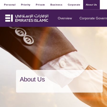
Personal
Priority
Private
Business
Corporate
About Us
Overview
Corporate Gover
About Us