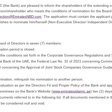
 (the Bank) are pleased to inform the shareholders of the extending of
n/shareholder who meets the conditions of nomination for the Board
ection@EmiratesNBD.com
. The application must contain the applican
wishes to nominate him/herself (Non-Executive Director/ Independent Di
ard of Directors is seven (7) members.
ation period is closed.
the conditions set forth in the Corporate Governance Regulations and 
al Bank of the UAE, the Federal Law No. 32 of 2021 concerning Comme
020 concerning the Approval of Joint Stock Companies Governance Guide
ination, relinquish his nomination to another person.
evaluation as per the Directors Fit and Proper Policy of the Bank and a
 nominees on the Bank’s Website (
www.emiratesislamic.ae
) two (2) day
uments referred to in the following list. If all documents mentioned in 
 be considered null and void.