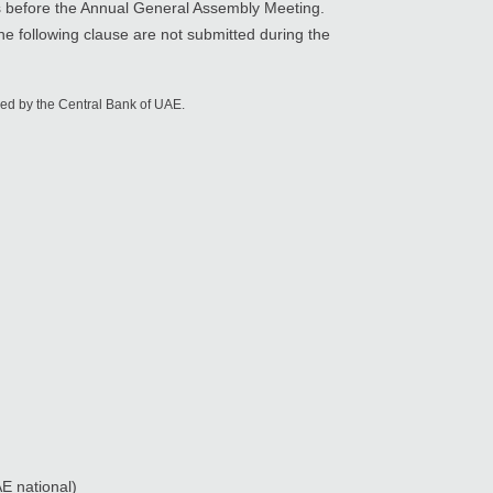
 before the Annual General Assembly Meeting.
the following clause are not submitted during the
ued by the Central Bank of UAE.
AE national)