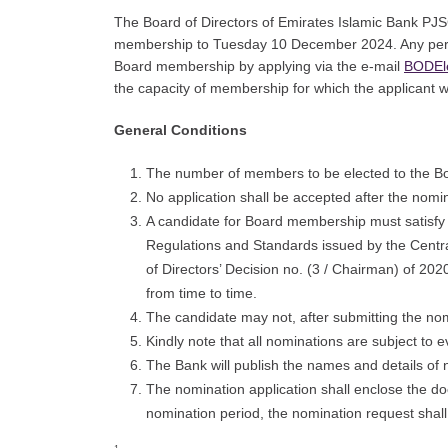
The Board of Directors of Emirates Islamic Bank PJSC
membership to Tuesday 10 December 2024. Any perso
Board membership by applying via the e-mail
BODEl
the capacity of membership for which the applicant 
General Conditions
The number of members to be elected to the Bo
No application shall be accepted after the nomin
A candidate for Board membership must satisfy 
Regulations and Standards issued by the Centr
of Directors’ Decision no. (3 / Chairman) of 2
from time to time.
The candidate may not, after submitting the nom
Kindly note that all nominations are subject to 
The Bank will publish the names and details of
The nomination application shall enclose the doc
nomination period, the nomination request shall