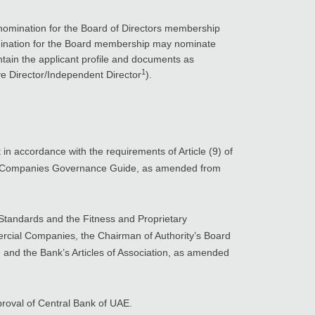
 nomination for the Board of Directors membership
ination for the Board membership may nominate
ntain the applicant profile and documents as
1
e Director/Independent Director
).
n accordance with the requirements of Article (9) of
tock Companies Governance Guide, as amended from
Standards and the Fitness and Proprietary
rcial Companies, the Chairman of Authority’s Board
 and the Bank’s Articles of Association, as amended
pproval of Central Bank of UAE.