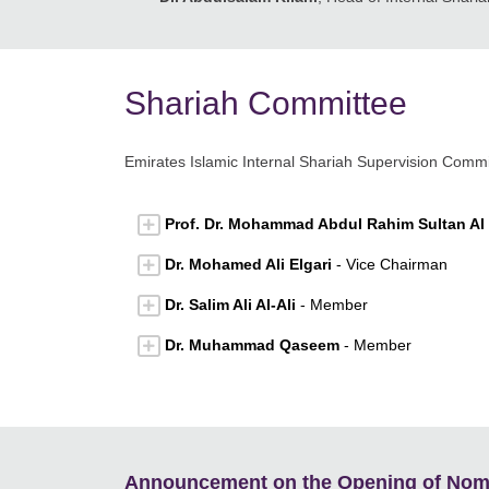
Shariah Committee
Emirates Islamic Internal Shariah Supervision Comm
Prof. Dr. Mohammad Abdul Rahim Sultan Al
Dr. Mohamed Ali Elgari
- Vice Chairman
Dr. Salim Ali Al-Ali
- Member
Dr. Muhammad Qaseem
- Member
Announcement on the Opening of Nomin