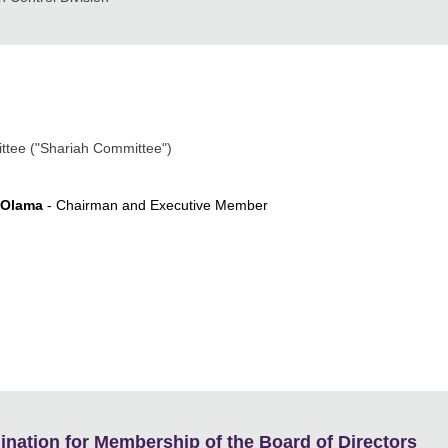
ittee ("Shariah Committee")
 Olama
- Chairman and Executive Member
ation for Membership of the Board of Directors