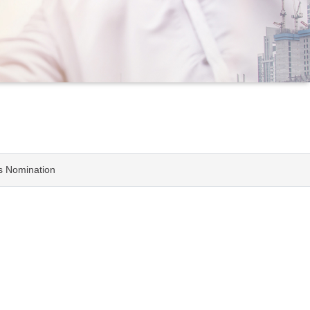
rs Nomination