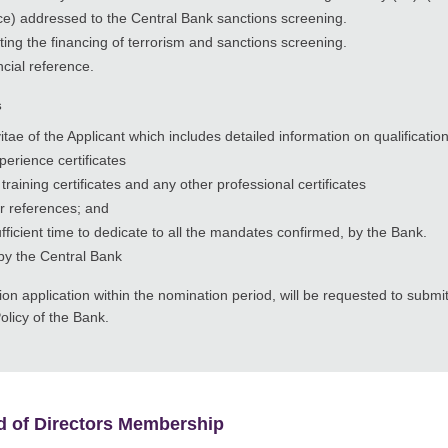
ance) addressed to the Central Bank sanctions screening.
ing the financing of terrorism and sanctions screening.
cial reference.
s
ae of the Applicant which includes detailed information on qualificati
erience certificates
training certificates and any other professional certificates
r references; and
fficient time to dedicate to all the mandates confirmed, by the Bank.
by the Central Bank
n application within the nomination period, will be requested to submi
olicy of the Bank.
d of Directors Membership