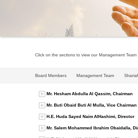
Click on the sections to view our Management Team
Board Members
Management Team
Sharia
Mr. Hesham Abdulla Al Qassim, Chairman
Mr. Buti Obaid Buti Al Mulla, Vice Chairman
H.E. Huda Sayed Naim AlHashimi, Director
Mr. Salem Mohammed Ibrahim Obaidalla, Di