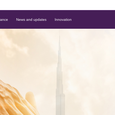
nance
News and updates
Innovation