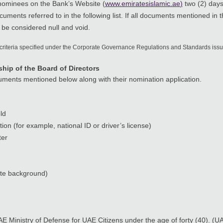
 nominees on the Bank’s Website (
www.emiratesislamic.ae
)
two (2) days
uments referred to in the following list. If all documents mentioned in 
 be considered null and void.
 criteria specified under the Corporate Governance Regulations and Standards iss
ip of the Board of Directors
cuments mentioned below along with their nomination application.
ld
ion (for example, national ID or driver’s license)
ter
ite background)
AE Ministry of Defense for UAE Citizens under the age of forty (40). (U