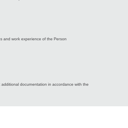
ons and work experience of the Person
t additional documentation in accordance with the