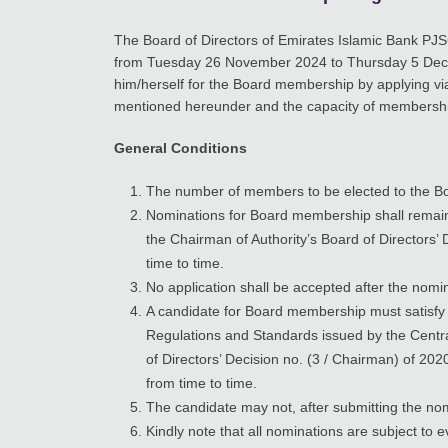
The Board of Directors of Emirates Islamic Bank PJS
from Tuesday 26 November 2024 to Thursday 5 Dece
him/herself for the Board membership by applying vi
mentioned hereunder and the capacity of membership
General Conditions
The number of members to be elected to the Bo
Nominations for Board membership shall remain 
the Chairman of Authority’s Board of Director
time to time.
No application shall be accepted after the nomin
A candidate for Board membership must satisfy 
Regulations and Standards issued by the Centr
of Directors’ Decision no. (3 / Chairman) of 2
from time to time.
The candidate may not, after submitting the nom
Kindly note that all nominations are subject to 