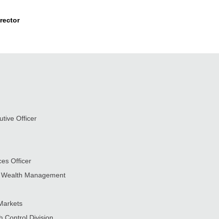
rector
tive Officer
es Officer
nd Wealth Management
Markets
h Control Division