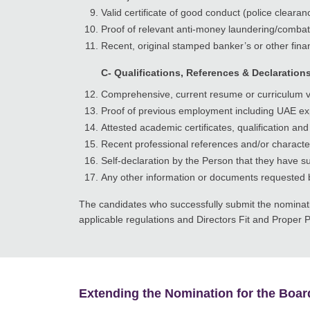
Valid certificate of good conduct (police clear
Proof of relevant anti-money laundering/combatt
Recent, original stamped banker’s or other finan
C- Qualifications, References & Declaration
Comprehensive, current resume or curriculum vit
Proof of previous employment including UAE exp
Attested academic certificates, qualification and 
Recent professional references and/or characte
Self-declaration by the Person that they have su
Any other information or documents requested 
The candidates who successfully submit the nominatio
applicable regulations and Directors Fit and Proper P
Extending the Nomination for the Boar