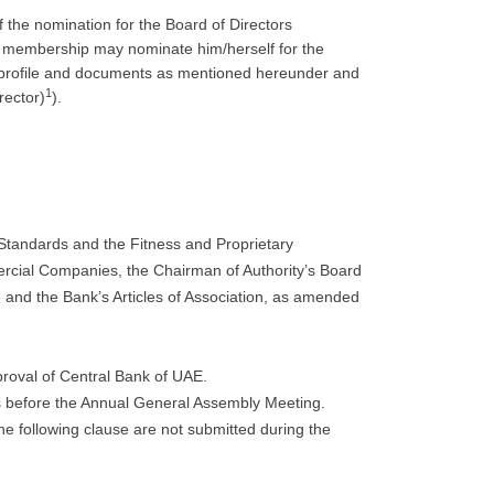
 the nomination for the Board of Directors
 membership may nominate him/herself for the
t profile and documents as mentioned hereunder and
1
rector)
).
Standards and the Fitness and Proprietary
rcial Companies, the Chairman of Authority’s Board
 and the Bank’s Articles of Association, as amended
pproval of Central Bank of UAE.
s before the Annual General Assembly Meeting.
the following clause are not submitted during the