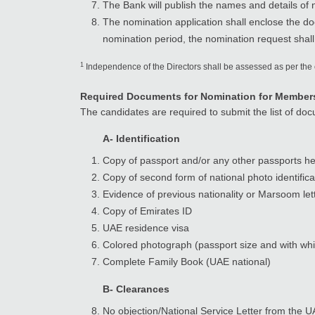
The Bank will publish the names and details of
The nomination application shall enclose the doc
nomination period, the nomination request shall
1
Independence of the Directors shall be assessed as per the
Required Documents for Nomination for Membersh
The candidates are required to submit the list of do
A- Identification
Copy of passport and/or any other passports he
Copy of second form of national photo identificat
Evidence of previous nationality or Marsoom let
Copy of Emirates ID
UAE residence visa
Colored photograph (passport size and with wh
Complete Family Book (UAE national)
B- Clearances
No objection/National Service Letter from the U