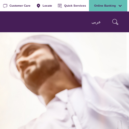
Customer Care
Locate
Quick Services
Online Banking
عربی