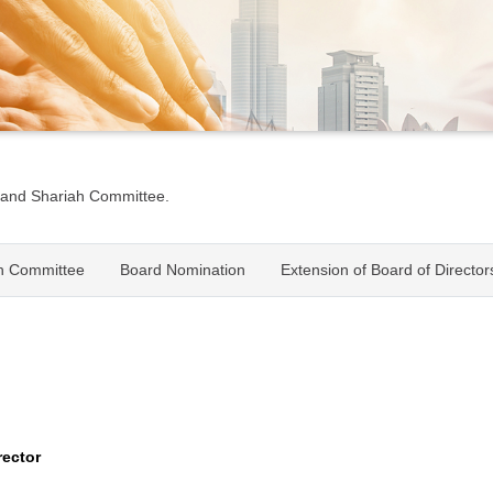
 and Shariah Committee.
h Committee
Board Nomination
Extension of Board of Directo
rector