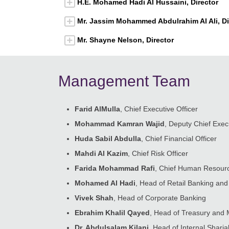
H.E. Mohamed Hadi Al Hussaini, Director
Mr. Jassim Mohammed Abdulrahim Al Ali, Di
Mr. Shayne Nelson, Director
Management Team
Farid AlMulla
, Chief Executive Officer
Mohammad Kamran Wajid
, Deputy Chief Execu
Huda Sabil Abdulla
, Chief Financial Officer
Mahdi Al Kazim
, Chief Risk Officer
Farida Mohammad Rafi
, Chief Human Resourc
Mohamed Al Hadi
, Head of Retail Banking a
Vivek Shah
, Head of Corporate Banking
Ebrahim Khalil Qayed
, Head of Treasury and 
Dr. Abdulsalam Kilani
, Head of Internal Sharia