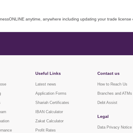
inessONLINE anytime, anywhere including updating your trade license 
Useful Links
Contact us
pose
Latest news
How to Reach Us
g
Application Forms
Branches and ATMs
s
Shariah Certificates
Debt Assist
eam
IBAN Calculator
Legal
mation
Zakat Calculator
Data Privacy Notice
ernance
Profit Rates