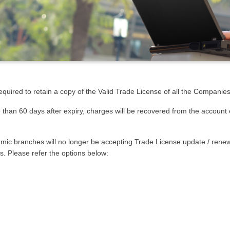
quired to retain a copy of the Valid Trade License of all the Companie
e than 60 days after expiry, charges will be recovered from the account
lamic branches will no longer be accepting Trade License update / rene
s. Please refer the options below: