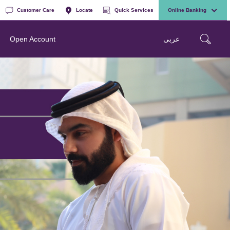
Customer Care
Locate
Quick Services
Online Banking
عربی
Open Account