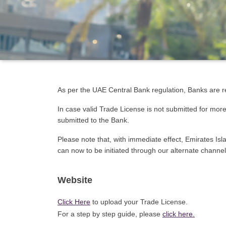
As per the UAE Central Bank regulation, Banks are re
In case valid Trade License is not submitted for mor
submitted to the Bank.
Please note that, with immediate effect, Emirates Is
can now to be initiated through our alternate channel
Website
Click Here
to upload your Trade License.
For a step by step guide, please
click here
.