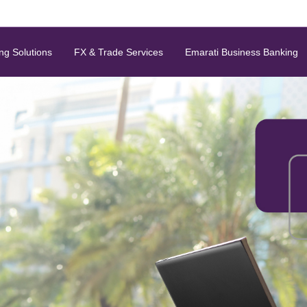
ng Solutions
FX & Trade Services
Emarati Business Banking