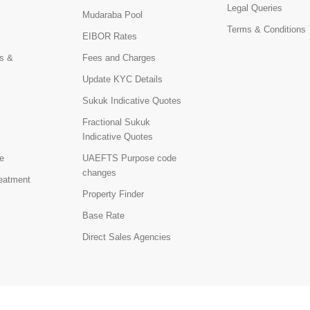
Legal Queries
Mudaraba Pool
Terms & Conditions
EIBOR Rates
s &
Fees and Charges
Update KYC Details
Sukuk Indicative Quotes
Fractional Sukuk
Indicative Quotes
e
UAEFTS Purpose code
changes
reatment
Property Finder
Base Rate
Direct Sales Agencies