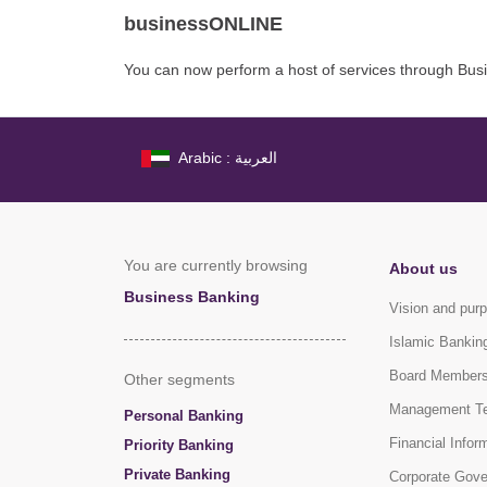
businessONLINE
You can now perform a host of services through Bus
Arabic : العربية
You are currently browsing
About us
Business Banking
Vision and pur
Islamic Bankin
Board Member
Other segments
Management T
Personal Banking
Financial Infor
Priority Banking
Private Banking
Corporate Gov