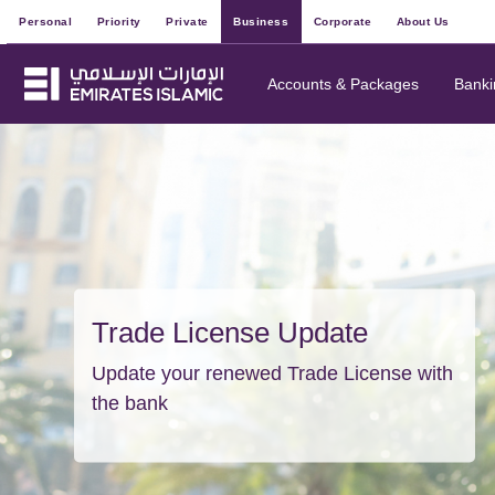
Personal
Priority
Private
Business
Corporate
About Us
Accounts & Packages
Banki
Trade License Update
Update your renewed Trade License with
the bank