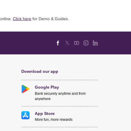
online.
Click here
for Demo & Guides.
Download our app
Google Play
Bank securely anytime and from
anywhere
App Store
More fun, more rewards