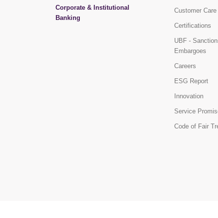
Corporate & Institutional
Customer Care
Banking
Certifications
UBF - Sanction
Embargoes
Careers
ESG Report
Innovation
Service Promis
Code of Fair T