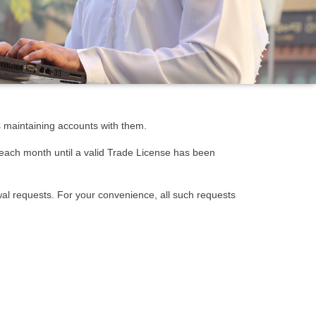
s maintaining accounts with them.
 each month until a valid Trade License has been
wal requests. For your convenience, all such requests