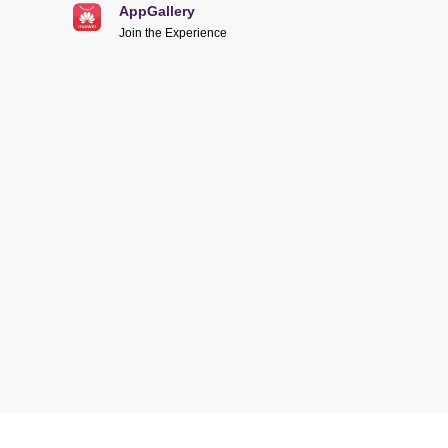
AppGallery
Join the Experience