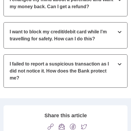
my money back. Can I get a refund?
I want to block my credit/debit card while I’m
travelling for safety. How can I do this?
I failed to report a suspicious transaction as I
did not notice it. How does the Bank protect
me?
Share this article