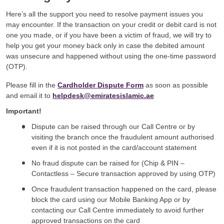
Here’s all the support you need to resolve payment issues you
may encounter. If the transaction on your credit or debit card is not
one you made, or if you have been a victim of fraud, we will try to
help you get your money back only in case the debited amount
was unsecure and happened without using the one-time password
(OTP).
Please fill in the
Cardholder Dispute Form
as soon as possible
and email it to
helpdesk@emiratesislamic.ae
Important!
Dispute can be raised through our Call Centre or by
visiting the branch once the fraudulent amount authorised
even if it is not posted in the card/account statement
No fraud dispute can be raised for (Chip & PIN –
Contactless – Secure transaction approved by using OTP)
Once fraudulent transaction happened on the card, please
block the card using our Mobile Banking App or by
contacting our Call Centre immediately to avoid further
approved transactions on the card