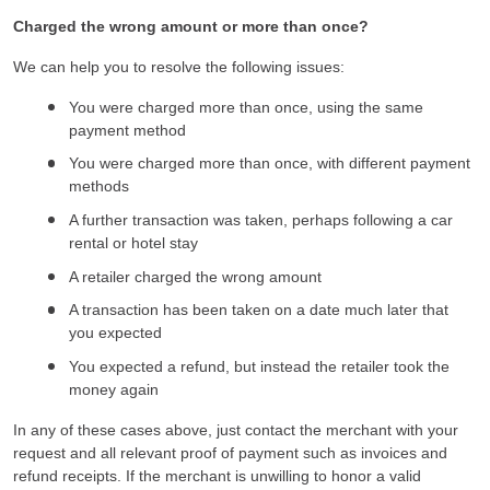
Charged the wrong amount or more than once?
We can help you to resolve the following issues:
You were charged more than once, using the same
payment method
You were charged more than once, with different payment
methods
A further transaction was taken, perhaps following a car
rental or hotel stay
A retailer charged the wrong amount
A transaction has been taken on a date much later that
you expected
You expected a refund, but instead the retailer took the
money again
In any of these cases above, just contact the merchant with your
request and all relevant proof of payment such as invoices and
refund receipts. If the merchant is unwilling to honor a valid