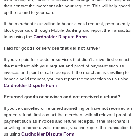
then contact the merchant with your request. This will help speed
up the refund to your card.
If the merchant is unwilling to honor a valid request, permanently
block your card through Mobile Banking and report the transaction
to us using the
Cardholder Dispute Form
.
Paid for goods or services that did not arrive?
If you’ve paid for goods or services that didn’t arrive, first contact
the merchant with your request and proof of payment such as
invoices and point of sale receipts. If the merchant is unwilling to
honor a valid request, you can report the transaction to us using
Cardholder Dispute Form
.
Returned goods or services and not received a refund?
If you’ve cancelled or returned something or have not received an
agreed refund, first contact the merchant with all relevant proof of
payment such as invoices and refund receipts. If the merchant is
unwilling to honor a valid request, you can report the transaction to
us using
Cardholder Dispute Form
.