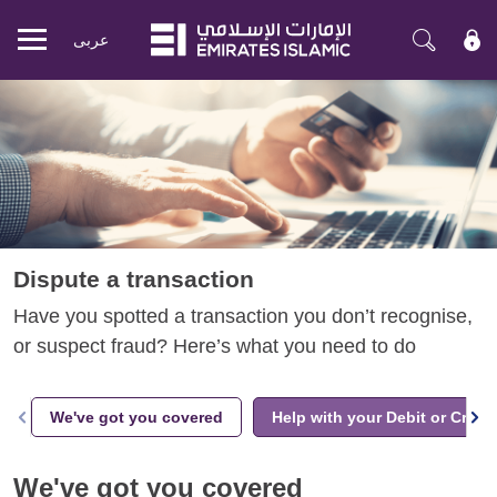
عربی
Mobile
menu
Dispute a transaction
Have you spotted a transaction you don’t recognise,
or suspect fraud? Here’s what you need to do
We've got you covered
Help with your Debit or Credi
We've got you covered