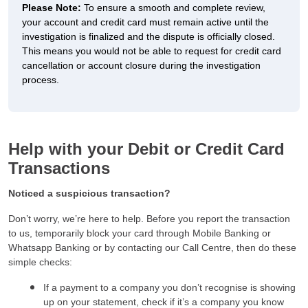
Please Note:
To ensure a smooth and complete review,
your account and credit card must remain active until the
investigation is finalized and the dispute is officially closed.
This means you would not be able to request for credit card
cancellation or account closure during the investigation
process.
Help with your Debit or Credit Card
Transactions
Noticed a suspicious transaction?
Don’t worry, we’re here to help. Before you report the transaction
to us, temporarily block your card through Mobile Banking or
Whatsapp Banking or by contacting our Call Centre, then do these
simple checks:
If a payment to a company you don’t recognise is showing
up on your statement, check if it’s a company you know