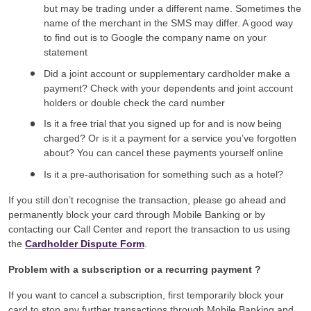
but may be trading under a different name. Sometimes the
name of the merchant in the SMS may differ. A good way
to find out is to Google the company name on your
statement
Did a joint account or supplementary cardholder make a
payment? Check with your dependents and joint account
holders or double check the card number
Is it a free trial that you signed up for and is now being
charged? Or is it a payment for a service you’ve forgotten
about? You can cancel these payments yourself online
Is it a pre-authorisation for something such as a hotel?
If you still don’t recognise the transaction, please go ahead and
permanently block your card through Mobile Banking or by
contacting our Call Center and report the transaction to us using
the
Cardholder Dispute Form
.
Problem with a subscription or a recurring payment ?
If you want to cancel a subscription, first temporarily block your
card to stop any further transactions through Mobile Banking and