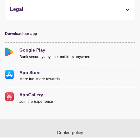
Legal
Download our app
Google Play
Bank securely anytime and from anywhere
App Store
More fun, more rewards
AppGallery
Join the Experience
Cookie policy