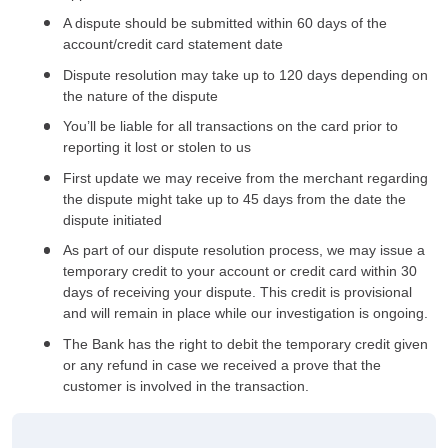
A dispute should be submitted within 60 days of the
account/credit card statement date
Dispute resolution may take up to 120 days depending on
the nature of the dispute
You’ll be liable for all transactions on the card prior to
reporting it lost or stolen to us
First update we may receive from the merchant regarding
the dispute might take up to 45 days from the date the
dispute initiated
As part of our dispute resolution process, we may issue a
temporary credit to your account or credit card within 30
days of receiving your dispute. This credit is provisional
and will remain in place while our investigation is ongoing.
The Bank has the right to debit the temporary credit given
or any refund in case we received a prove that the
customer is involved in the transaction.