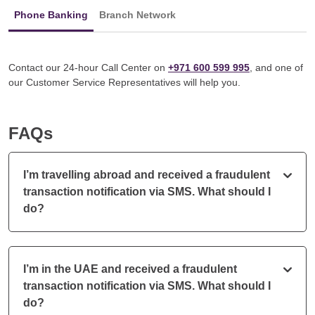
Phone Banking
Branch Network
Contact our 24-hour Call Center on
+971 600 599 995
, and one of
our Customer Service Representatives will help you.
FAQs
I’m travelling abroad and received a fraudulent
transaction notification via SMS. What should I
do?
I’m in the UAE and received a fraudulent
transaction notification via SMS. What should I
do?