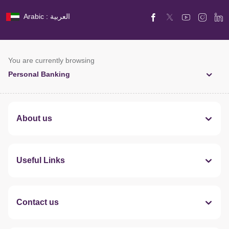
Arabic : العربية
You are currently browsing
Personal Banking
About us
Useful Links
Contact us