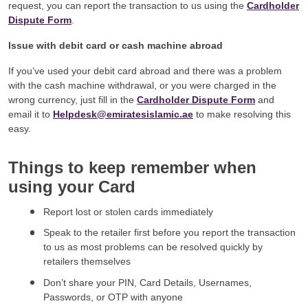
request, you can report the transaction to us using the
Cardholder
Dispute Form
.
Issue with debit card or cash machine abroad
If you’ve used your debit card abroad and there was a problem
with the cash machine withdrawal, or you were charged in the
wrong currency, just fill in the
Cardholder Dispute Form
and
email it to
Helpdesk@emiratesislamic.ae
to make resolving this
easy.
Things to keep remember when
using your Card
Report lost or stolen cards immediately
Speak to the retailer first before you report the transaction
to us as most problems can be resolved quickly by
retailers themselves
Don’t share your PIN, Card Details, Usernames,
Passwords, or OTP with anyone