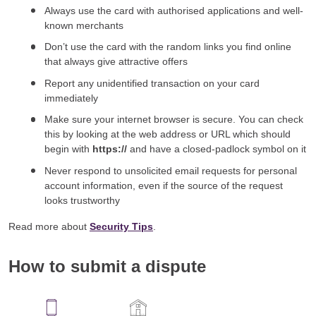
Always use the card with authorised applications and well-
known merchants
Don’t use the card with the random links you find online
that always give attractive offers
Report any unidentified transaction on your card
immediately
Make sure your internet browser is secure. You can check
this by looking at the web address or URL which should
begin with
https://
and have a closed-padlock symbol on it
Never respond to unsolicited email requests for personal
account information, even if the source of the request
looks trustworthy
Read more about
Security Tips
.
How to submit a dispute