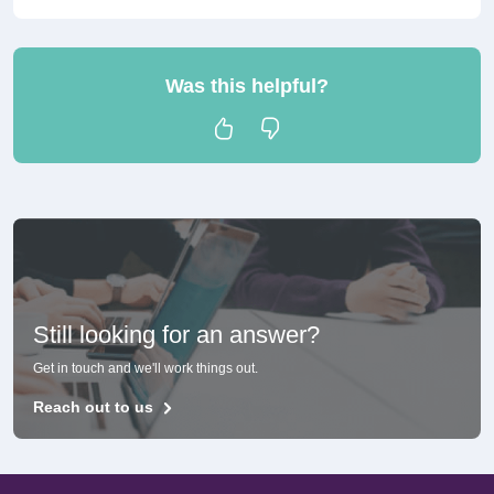
Was this helpful?
Still looking for an answer?
Get in touch and we'll work things out.
Reach out to us