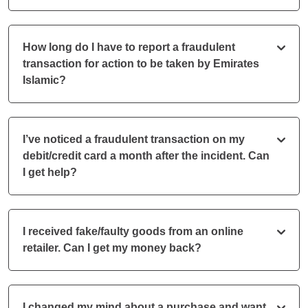
How long do I have to report a fraudulent
transaction for action to be taken by Emirates
Islamic?
I’ve noticed a fraudulent transaction on my
debit/credit card a month after the incident. Can
I get help?
I received fake/faulty goods from an online
retailer. Can I get my money back?
I changed my mind about a purchase and want