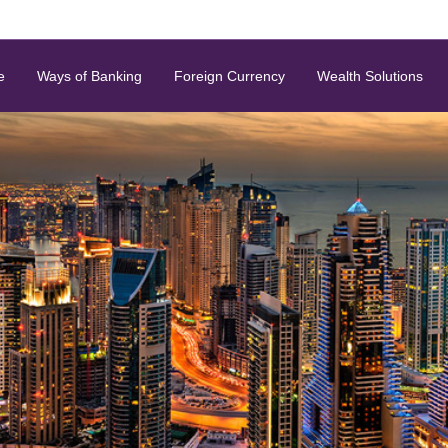
e
Ways of Banking
Foreign Currency
Wealth Solutions