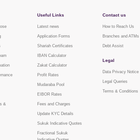
Useful Links
Contact us
pose
Latest news
How to Reach Us
g
Application Forms
Branches and ATMs
s
Shariah Certificates
Debt Assist
eam
IBAN Calculator
Legal
mation
Zakat Calculator
Data Privacy Notice
ernance
Profit Rates
Legal Queries
Mudaraba Pool
Terms & Conditions
EIBOR Rates
s &
Fees and Charges
Update KYC Details
Sukuk Indicative Quotes
Fractional Sukuk
Indicative Quotes