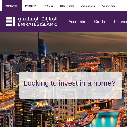
Personal
Priority
Private
Business
Corporate
About Us
Accounts
Cards
Financ
Looking to invest in a home?