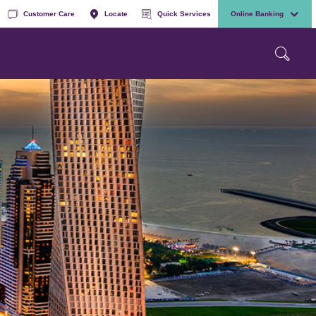
Customer Care
Locate
Quick Services
Online Banking