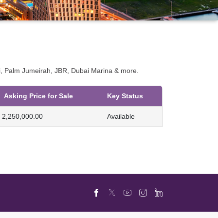
bai, Palm Jumeirah, JBR, Dubai Marina & more.
Asking Price for Sale
Key Status
2,250,000.00
Available