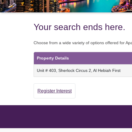
Your search ends here.
Choose from a wide variety of options offered for A
Property Details
Unit # 403, Sherlock Circus 2, Al Hebiah First
Register Interest