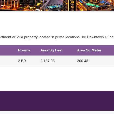
partment or Villa property located in prime locations like Downtown Du
Rooms
Area Sq Feet
Area Sq Meter
2 BR
2,157.95
200.48