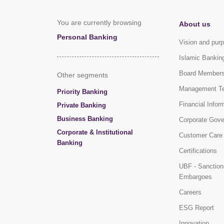
You are currently browsing
About us
Personal Banking
Vision and pur
Islamic Bankin
Board Member
Other segments
Management T
Priority Banking
Financial Infor
Private Banking
Business Banking
Corporate Gov
Corporate & Institutional
Customer Care
Banking
Certifications
UBF - Sanction
Embargoes
Careers
ESG Report
Innovation