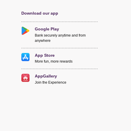
Download our app
Google Play
Bank securely anytime and from
anywhere
App Store
More fun, more rewards
AppGallery
Join the Experience