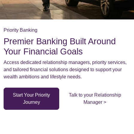
Priority Banking
Premier Banking Built Around
Your Financial Goals
Access dedicated relationship managers, priority services,
and tailored financial solutions designed to support your
wealth ambitions and lifestyle needs.
Start Your Priority
Talk to your Relationship
Journey
Manager >