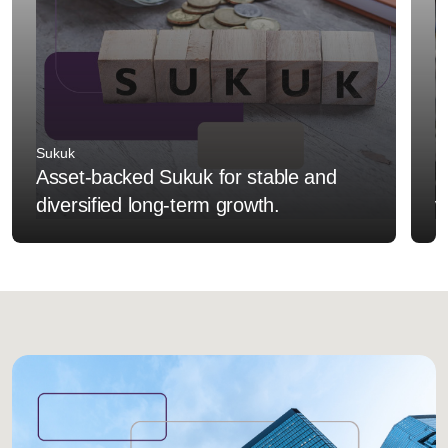
Sukuk
F
Asset-backed Sukuk for stable and
I
diversified long-term growth.
v