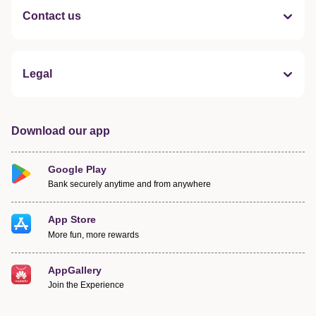
Contact us
Legal
Download our app
Google Play
Bank securely anytime and from anywhere
App Store
More fun, more rewards
AppGallery
Join the Experience