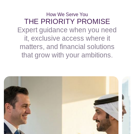
How We Serve You
THE PRIORITY PROMISE
Expert guidance when you need
it, exclusive access where it
matters, and financial solutions
that grow with your ambitions.