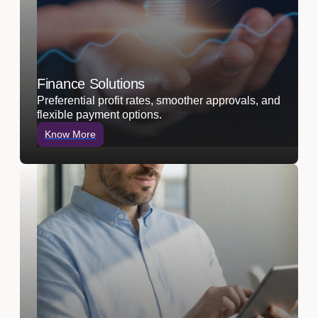
Finance Solutions
Preferential profit rates, smoother approvals, and
flexible payment options.
Know More