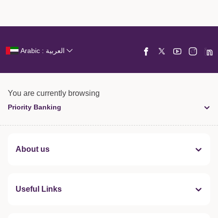
Arabic : العربية
You are currently browsing
Priority Banking
About us
Useful Links