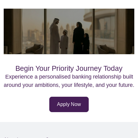
Begin Your Priority Journey Today
Experience a personalised banking relationship built
around your ambitions, your lifestyle, and your future.
Apply Now