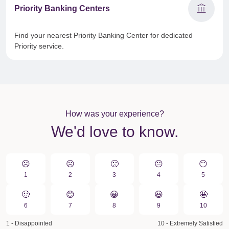
account_balance
Priority Banking Centers
Find your nearest Priority Banking Center for dedicated
Priority service.
How was your experience?
We'd love to know.
☹️
☹️
🙁️
😐
😶
1
2
3
4
5
🙂
😊
😀️
😃
🤩
6
7
8
9
10
1 - Disappointed
10 - Extremely Satisfied