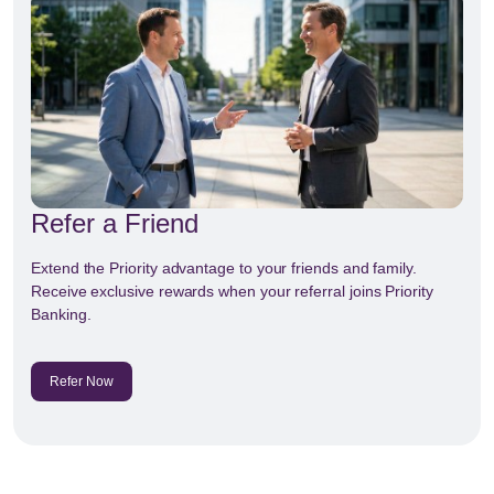
Refer a Friend
Extend the Priority advantage to your friends and family.
Receive exclusive rewards when your referral joins Priority
Banking.
Refer Now