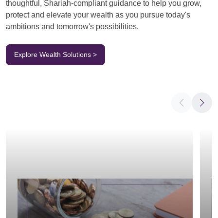
thoughtful, Shariah-compliant guidance to help you grow,
protect and elevate your wealth as you pursue today's
ambitions and tomorrow's possibilities.
Explore Wealth Solutions >