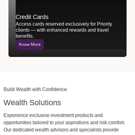
Credit Cards
Access cards reserved exclusively for Priority
clients — with enhanced rewards and travel
benefits.
Know More
Build Wealth with Confidence
Wealth Solutions
Experience exclusive investment products and
opportunities tailored to your aspirations and risk comfort.
Our dedicated wealth advisors and specialists provide