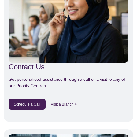
Contact Us
Get personalised assistance through a call or a visit to any of
our Priority Centres.
Schedule a Call
Visit a Branch >