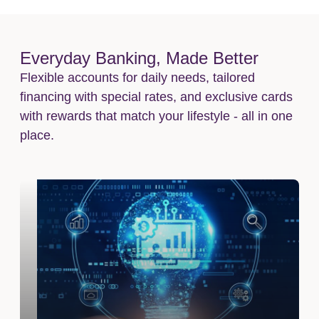
Everyday Banking, Made Better
Flexible accounts for daily needs, tailored
financing with special rates, and exclusive cards
with rewards that match your lifestyle - all in one
place.