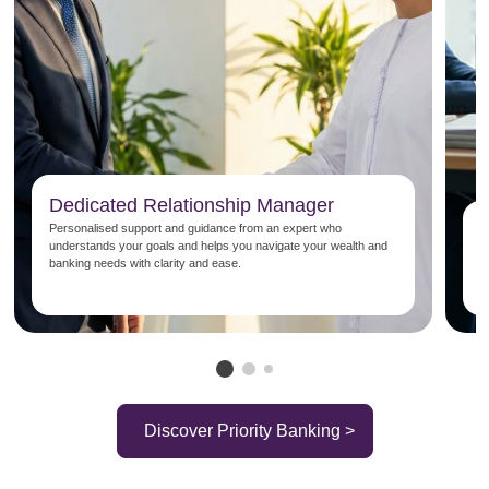
Dedicated Relationship Manager
P
Personalised support and guidance from an expert who
understands your goals and helps you navigate your wealth and
E
banking needs with clarity and ease.
b
s
Discover Priority Banking >