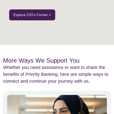
Explore CIO's Corner >
More Ways We Support You
Whether you need assistance or want to share the
benefits of Priority Banking, here are simple ways to
connect and continue your journey with us.