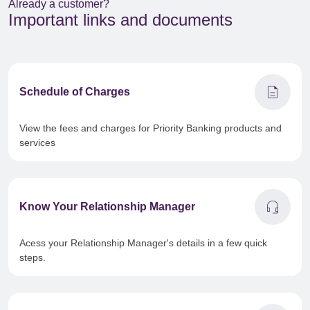
Already a customer?
Important links and documents
description
Schedule of Charges
View the fees and charges for Priority Banking products and
services
headset_mic
Know Your Relationship Manager
Acess your Relationship Manager's details in a few quick
steps.