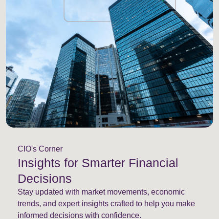
CIO's Corner
Insights for Smarter Financial
Decisions
Stay updated with market movements, economic
trends, and expert insights crafted to help you make
informed decisions with confidence.