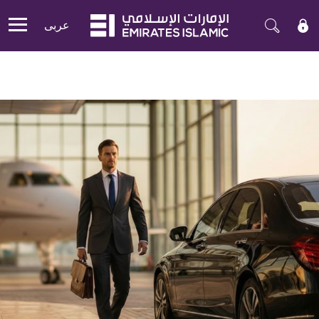
عربی
Mobile menu