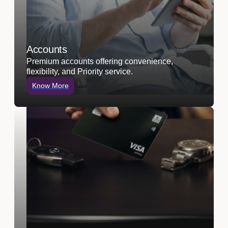
Accounts
Premium accounts offering convenience,
flexibility, and Priority service.
Know More