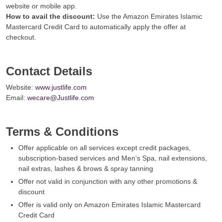
website or mobile app.
How to avail the discount:
Use the Amazon Emirates Islamic
Mastercard Credit Card to automatically apply the offer at
checkout.
Contact Details
Website:
www.justlife.com
Email:
wecare@Justlife.com
Terms & Conditions
Offer applicable on all services except credit packages,
subscription-based services and Men’s Spa, nail extensions,
nail extras, lashes & brows & spray tanning
Offer not valid in conjunction with any other promotions &
discount
Offer is valid only on Amazon Emirates Islamic Mastercard
Credit Card