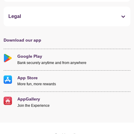
Legal
Download our app
Google Play
Bank securely anytime and from anywhere
App Store
More fun, more rewards
AppGallery
Join the Experience