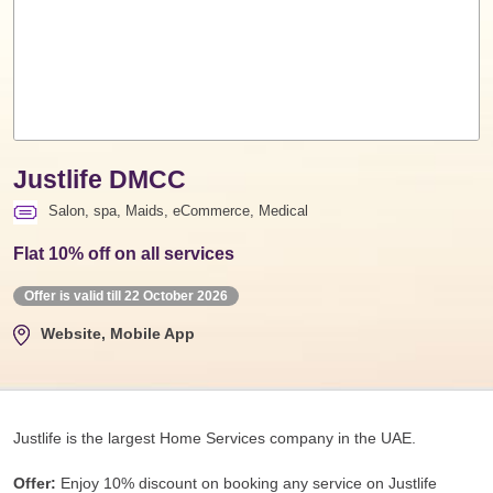
Justlife DMCC
Salon, spa, Maids, eCommerce, Medical
Flat 10% off on all services
Offer is valid till 22 October 2026
Website, Mobile App
Justlife is the largest Home Services company in the UAE.
Offer:
Enjoy 10% discount on booking any service on Justlife