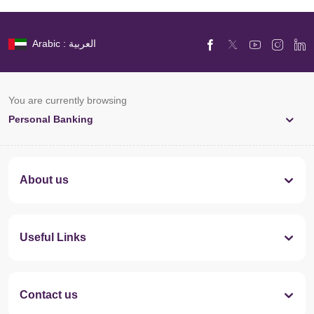
Arabic : العربية
You are currently browsing
Personal Banking
About us
Useful Links
Contact us