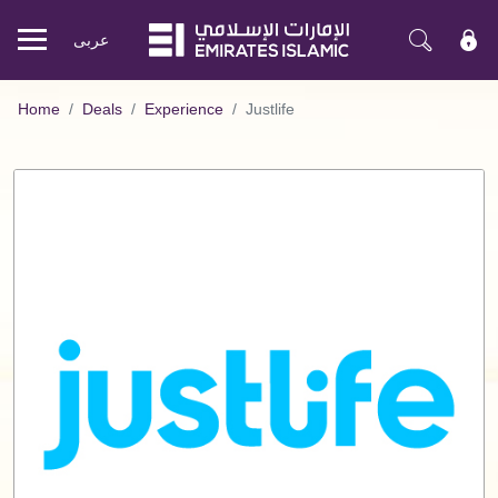
عربی
Mobile
menu
Home
Deals
Experience
Justlife